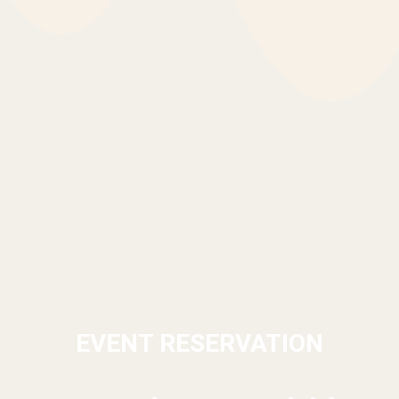
EVENT RESERVATION