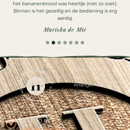
s
het bananenbrood was heerlijk (niet zo zoet).
e
Binnen is het gezellig en de bediening is erg
aardig.
Mariska de Mie
1
2
3
4
5
6
7
Home
Menu
Arrangement
Gallery
Contact
PLACE TO BE
St. Plechelmusplein 20