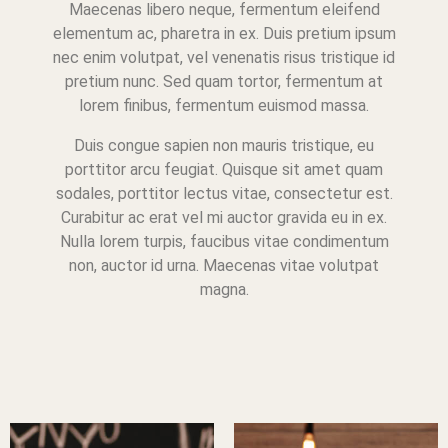
Maecenas libero neque, fermentum eleifend
elementum ac, pharetra in ex. Duis pretium ipsum
nec enim volutpat, vel venenatis risus tristique id
pretium nunc. Sed quam tortor, fermentum at
lorem finibus, fermentum euismod massa.
Duis congue sapien non mauris tristique, eu
porttitor arcu feugiat. Quisque sit amet quam
sodales, porttitor lectus vitae, consectetur est.
Curabitur ac erat vel mi auctor gravida eu in ex.
Nulla lorem turpis, faucibus vitae condimentum
non, auctor id urna. Maecenas vitae volutpat
magna.