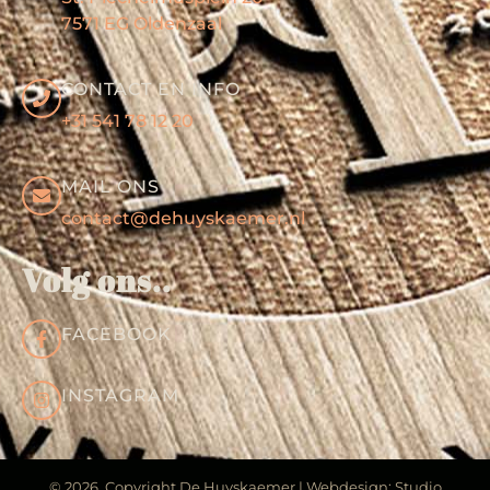
7571 EG Oldenzaal
CONTACT EN INFO
+31 541 78 12 20
MAIL ONS
contact@dehuyskaemer.nl
Volg ons..
FACEBOOK
INSTAGRAM
© 2026 Copyright De Huyskaemer | Webdesign: Studio