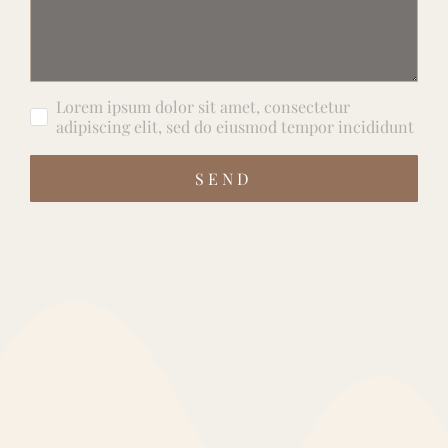
Lorem ipsum dolor sit amet, consectetur
adipiscing elit, sed do eiusmod tempor incididunt
SEND