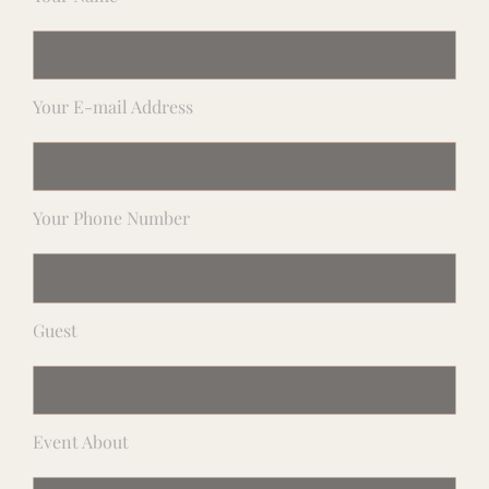
Your E-mail Address
Your Phone Number
Guest
Event About