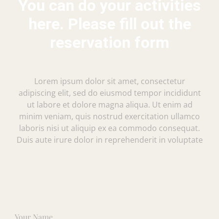
You can do your activities
here. Please fill out the
reservation form
Lorem ipsum dolor sit amet, consectetur
adipiscing elit, sed do eiusmod tempor incididunt
ut labore et dolore magna aliqua. Ut enim ad
minim veniam, quis nostrud exercitation ullamco
laboris nisi ut aliquip ex ea commodo consequat.
Duis aute irure dolor in reprehenderit in voluptate
Your Name