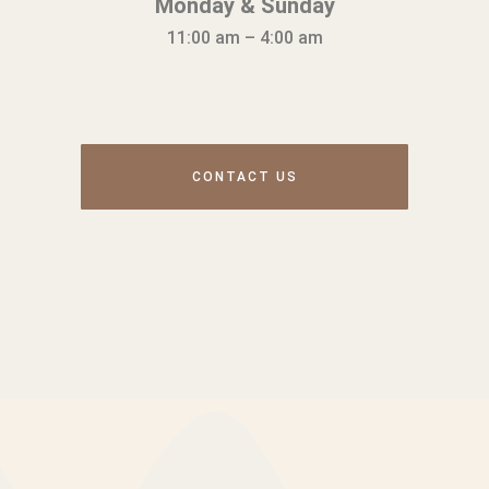
Monday & Sunday
11:00 am – 4:00 am
CONTACT US