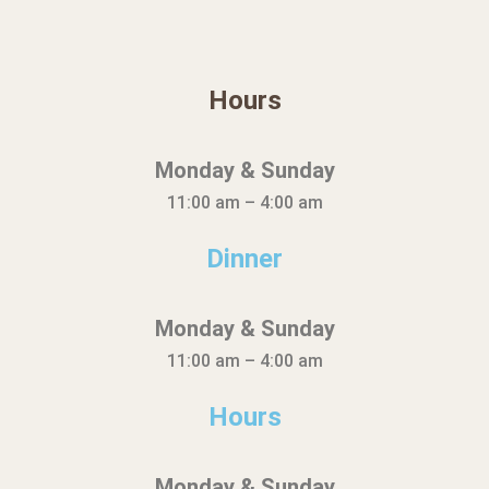
Hours
Monday & Sunday
11:00 am – 4:00 am
Dinner
Monday & Sunday
11:00 am – 4:00 am
Hours
Monday & Sunday