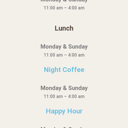
11:00 am – 4:00 am
Lunch
Monday & Sunday
11:00 am – 4:00 am
Night Coffee
Monday & Sunday
11:00 am – 4:00 am
Happy Hour