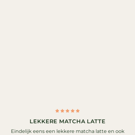
LEKKERE MATCHA LATTE
Eindelijk eens een lekkere matcha latte en ook
G