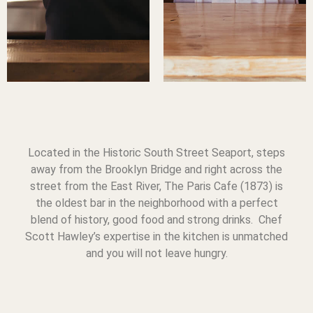
Located in the Historic South Street Seaport, steps
away from the Brooklyn Bridge and right across the
street from the East River, The Paris Cafe (1873) is
the oldest bar in the neighborhood with a perfect
blend of history, good food and strong drinks. Chef
Scott Hawley’s expertise in the kitchen is unmatched
and you will not leave hungry.