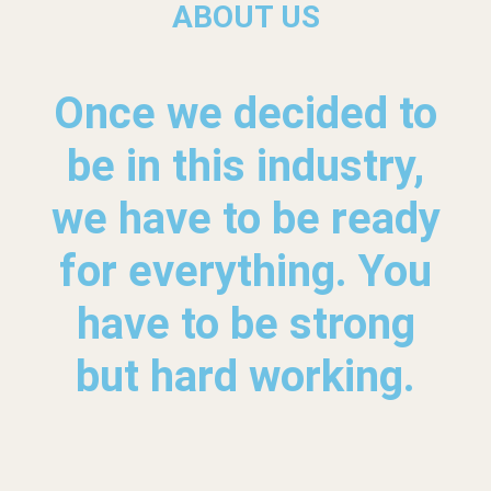
ABOUT US
Once we decided to
be in this industry,
we have to be ready
for everything. You
have to be strong
but hard working.