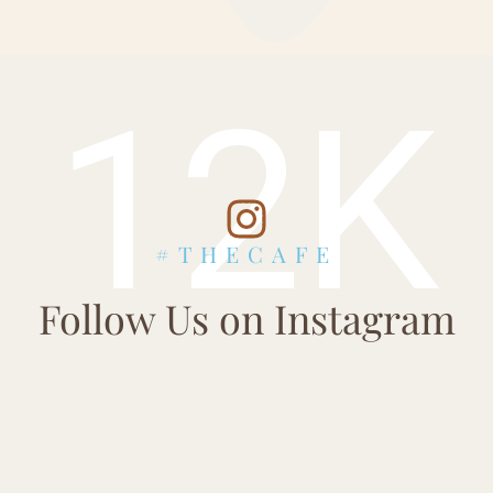
12K
#THECAFE
Follow Us on Instagram